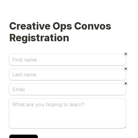
Creative Ops Convos 
Registration
*
*
*