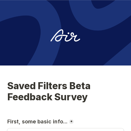
Saved Filters Beta 
Feedback Survey
First, some basic info...
*