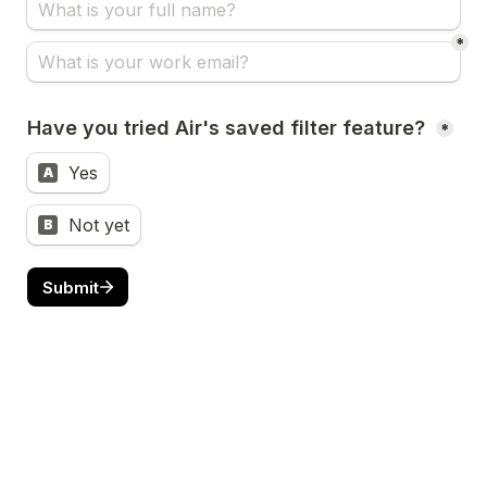
*
Have you tried Air's saved filter feature? 
*
Yes
A
Not yet
B
Submit