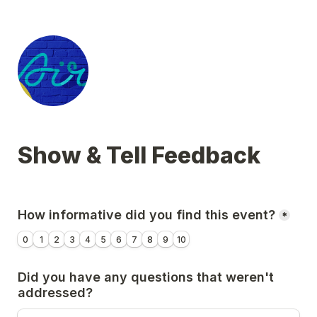
Show & Tell Feedback
How informative did you find this event?
*
0
1
2
3
4
5
6
7
8
9
10
Did you have any questions that weren't 
addressed?