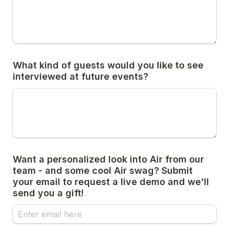
What kind of guests would you like to see 
interviewed at future events?
Want a personalized look into Air from our 
team - and some cool Air swag? Submit 
your email to request a live demo and we'll 
send you a gift!